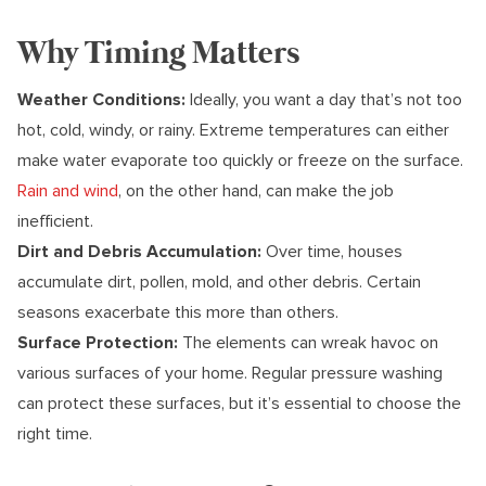
Why Timing Matters
Weather Conditions:
Ideally, you want a day that’s not too
hot, cold, windy, or rainy. Extreme temperatures can either
make water evaporate too quickly or freeze on the surface.
Rain and wind
, on the other hand, can make the job
inefficient.
Dirt and Debris Accumulation:
Over time, houses
accumulate dirt, pollen, mold, and other debris. Certain
seasons exacerbate this more than others.
Surface Protection:
The elements can wreak havoc on
various surfaces of your home. Regular pressure washing
can protect these surfaces, but it’s essential to choose the
right time.