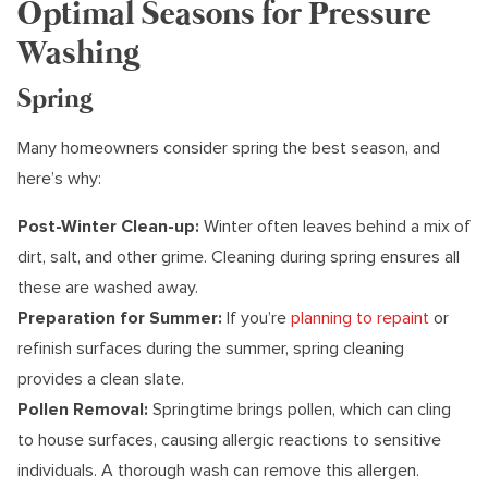
Optimal Seasons for Pressure
Washing
Spring
Many homeowners consider spring the best season, and
here’s why:
Post-Winter Clean-up:
Winter often leaves behind a mix of
dirt, salt, and other grime. Cleaning during spring ensures all
these are washed away.
Preparation for Summer:
If you’re
planning to repaint
or
refinish surfaces during the summer, spring cleaning
provides a clean slate.
Pollen Removal:
Springtime brings pollen, which can cling
to house surfaces, causing allergic reactions to sensitive
individuals. A thorough wash can remove this allergen.