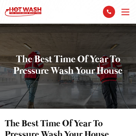
The Best Time Of Year To
Pressure Wash Your House
The Best Time Of Year To
Pressure Wash Your House