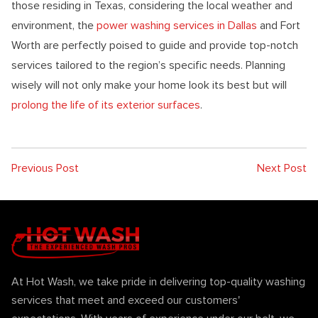
those residing in Texas, considering the local weather and
environment, the
power washing services in Dallas
and Fort
Worth are perfectly poised to guide and provide top-notch
services tailored to the region’s specific needs. Planning
wisely will not only make your home look its best but will
prolong the life of its exterior surfaces
.
Previous Post
Next Post
At Hot Wash, we take pride in delivering top-quality washing
services that meet and exceed our customers'