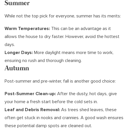
Summer
While not the top pick for everyone, summer has its merits:
Warm Temperatures:
This can be an advantage as it
allows the house to dry faster. However, avoid the hottest
days.
Longer Days:
More daylight means more time to work,
ensuring no rush and thorough cleaning.
Autumn
Post-summer and pre-winter, fall is another good choice:
Post-Summer Clean-up:
After the dusty, hot days, give
your home a fresh start before the cold sets in.
Leaf and Debris Removal:
As trees shed leaves, these
often get stuck in nooks and crannies. A good wash ensures
these potential damp spots are cleaned out.