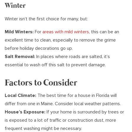
Winter
Winter isn’t the first choice for many, but:
Mild Winters:
For
areas with mild winters
, this can be an
excellent time to clean, especially to remove the grime
before holiday decorations go up.
Salt Removal:
In places where roads are salted, it’s
essential to wash off this salt to prevent damage.
Factors to Consider
Local Climate:
The best time for a house in Florida will
differ from one in Maine. Consider local weather patterns.
House’s Exposure:
If your home is surrounded by trees or
is exposed to a lot of traffic or construction dust, more
frequent washing might be necessary.