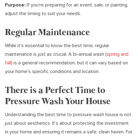
Purpose:
If you’re preparing for an event, sale, or painting,
adjust the timing to suit your needs.
Regular Maintenance
While it’s essential to know the best time, regular
maintenance is just as crucial. A bi-annual wash (
spring and
fall
) is a general recommendation, but it can vary based on
your home’s specific conditions and location.
There is a Perfect Time to
Pressure Wash Your House
Understanding the best time to pressure wash house is not
just about aesthetics. It’s about protecting the investment
in your home and ensuring it remains a safe, clean haven. For