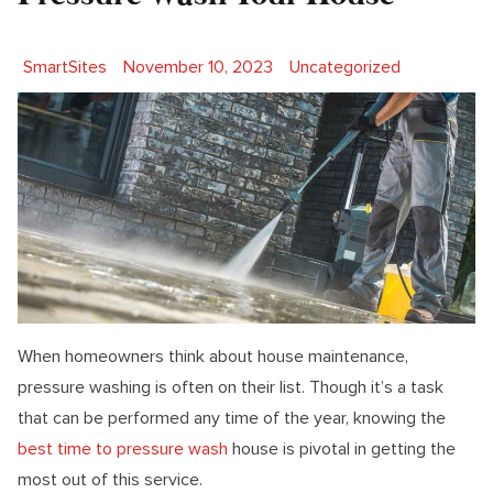
Posted by
Posted in
SmartSites
November 10, 2023
Uncategorized
When homeowners think about house maintenance,
pressure washing is often on their list. Though it’s a task
that can be performed any time of the year, knowing the
best time to pressure wash
house is pivotal in getting the
most out of this service.