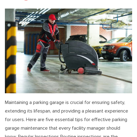
Maintaining a parking garage is crucial for ensuring safety,
extending its lifespan, and providing a pleasant experience
for users. Here are five essential tips for effective parking
garage maintenance that every facility manager should
know. Regular Inspections Routine inspections are the