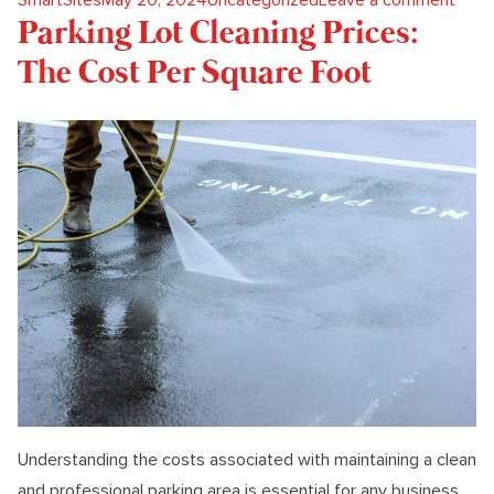
Parking Lot Cleaning Prices:
The Cost Per Square Foot
Understanding the costs associated with maintaining a clean
and professional parking area is essential for any business