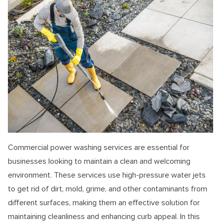
Commercial power washing services are essential for
businesses looking to maintain a clean and welcoming
environment. These services use high-pressure water jets
to get rid of dirt, mold, grime, and other contaminants from
different surfaces, making them an effective solution for
maintaining cleanliness and enhancing curb appeal. In this