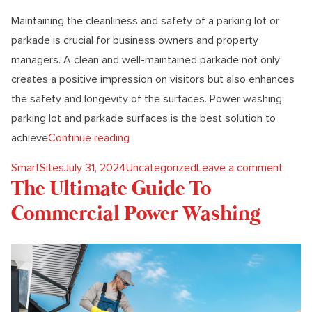
Maintaining the cleanliness and safety of a parking lot or
parkade is crucial for business owners and property
managers. A clean and well-maintained parkade not only
creates a positive impression on visitors but also enhances
the safety and longevity of the surfaces. Power washing
parking lot and parkade surfaces is the best solution to
“Why Power Washing Is The Best Solu
achieve
Continue reading
Posted by
Posted in
on Wh
SmartSites
July 31, 2024
Uncategorized
Leave a comment
The Ultimate Guide To
Commercial Power Washing