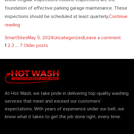
foundation of effective parking garage maintenance. These
inspections should be scheduled at least quarterly,
Continue
“5 Essential Tips For Parking Garage Maintenance”
reading
Posted by
Posted in
on 5 E
SmartSites
May 5, 2024
Uncategorized
Leave a comment
Posts
1
2
3
…
7
Older posts
pagination
At Hot Wash, we take pride in delivering top-quality washing
services that meet and exceed our customers'
expectations. With years of experience under our belt, we
know what it takes to get the job done right, every time.