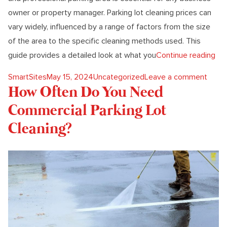
owner or property manager. Parking lot cleaning prices can
vary widely, influenced by a range of factors from the size
of the area to the specific cleaning methods used. This
“Pa
guide provides a detailed look at what you
Continue reading
Posted by
Posted in
on Pa
SmartSites
May 15, 2024
Uncategorized
Leave a comment
How Often Do You Need
Commercial Parking Lot
Cleaning?