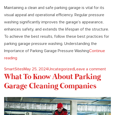
Maintaining a clean and safe parking garage is vital for its
visual appeal and operational efficiency. Regular pressure
washing significantly improves the garage’s appearance,
enhances safety, and extends the lifespan of the structure.
To achieve the best results, follow these best practices for
parking garage pressure washing. Understanding the
Importance of Parking Garage Pressure Washing
Continue
“Best Practices For Parking Garage Pressure Washing”
reading
Posted by
Posted in
on Be
SmartSites
May 25, 2024
Uncategorized
Leave a comment
What To Know About Parking
Garage Cleaning Companies