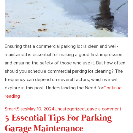
Ensuring that a commercial parking lot is clean and well-
maintained is essential for making a good first impression
and ensuring the safety of those who use it. But how often
should you schedule commercial parking lot cleaning? The
frequency can depend on several factors, which we will
explore in this post. Understanding the Need for
Continue
“How Often Do You Need Commercial Parking Lot Clea
reading
Posted by
Posted in
on Ho
SmartSites
May 10, 2024
Uncategorized
Leave a comment
5 Essential Tips For Parking
Garage Maintenance