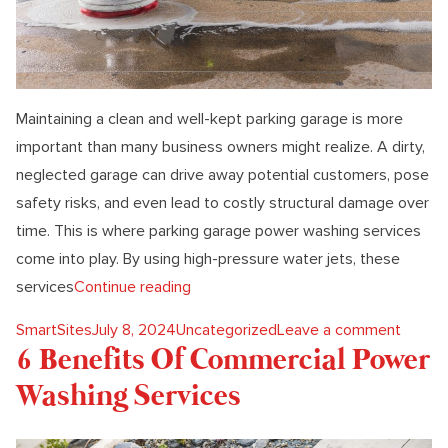
Maintaining a clean and well-kept parking garage is more
important than many business owners might realize. A dirty,
neglected garage can drive away potential customers, pose
safety risks, and even lead to costly structural damage over
time. This is where parking garage power washing services
come into play. By using high-pressure water jets, these
“6 Benefits Of Parking Garage Power
services
Continue reading
Posted by
Posted in
on 6 B
SmartSites
July 8, 2024
Uncategorized
Leave a comment
6 Benefits Of Commercial Power
Washing Services