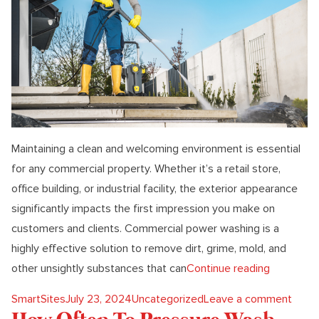
Maintaining a clean and welcoming environment is essential
for any commercial property. Whether it’s a retail store,
office building, or industrial facility, the exterior appearance
significantly impacts the first impression you make on
customers and clients. Commercial power washing is a
highly effective solution to remove dirt, grime, mold, and
“The Ulti
other unsightly substances that can
Continue reading
Posted by
Posted in
on Th
SmartSites
July 23, 2024
Uncategorized
Leave a comment