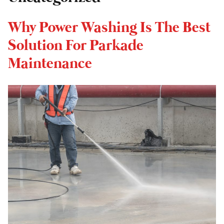
Why Power Washing Is The Best
Solution For Parkade
Maintenance