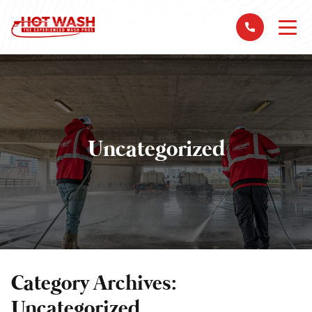
Uncategorized
Category Archives:
Uncategorized