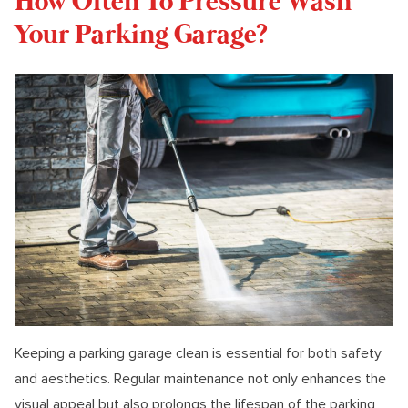
How Often To Pressure Wash
Your Parking Garage?
Keeping a parking garage clean is essential for both safety
and aesthetics. Regular maintenance not only enhances the
visual appeal but also prolongs the lifespan of the parking