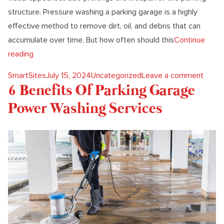
structure. Pressure washing a parking garage is a highly
effective method to remove dirt, oil, and debris that can
accumulate over time. But how often should this
Continue
“How Often To Pressure Wash Your Parking Garage?”
reading
Posted by
Posted in
on Ho
SmartSites
July 15, 2024
Uncategorized
Leave a comment
6 Benefits Of Parking Garage
Power Washing Services