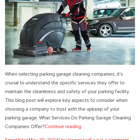
When selecting parking garage cleaning companies, it’s
crucial to understand the specific services they offer to
maintain the cleanliness and safety of your parking facility.
This blog post will explore key aspects to consider when
choosing a company to trust with the upkeep of your
parking garage. What Services Do Parking Garage Cleaning
“What To Know About Park
Companies Offer?
Continue reading
Posted by
Posted in
on W
SmartSites
May 20, 2024
Uncategorized
Leave a comment