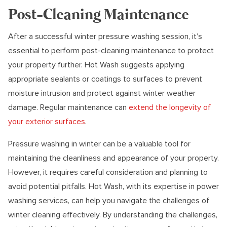
Post-Cleaning Maintenance
After a successful winter pressure washing session, it’s
essential to perform post-cleaning maintenance to protect
your property further. Hot Wash suggests applying
appropriate sealants or coatings to surfaces to prevent
moisture intrusion and protect against winter weather
damage. Regular maintenance can
extend the longevity of
your exterior surfaces
.
Pressure washing in winter can be a valuable tool for
maintaining the cleanliness and appearance of your property.
However, it requires careful consideration and planning to
avoid potential pitfalls. Hot Wash, with its expertise in power
washing services, can help you navigate the challenges of
winter cleaning effectively. By understanding the challenges,