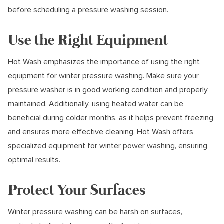
before scheduling a pressure washing session.
Use the Right Equipment
Hot Wash emphasizes the importance of using the right
equipment for winter pressure washing. Make sure your
pressure washer is in good working condition and properly
maintained. Additionally, using heated water can be
beneficial during colder months, as it helps prevent freezing
and ensures more effective cleaning. Hot Wash offers
specialized equipment for winter power washing, ensuring
optimal results.
Protect Your Surfaces
Winter pressure washing can be harsh on surfaces,