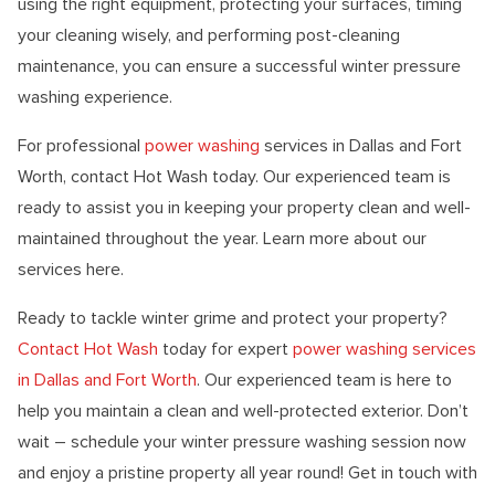
using the right equipment, protecting your surfaces, timing
your cleaning wisely, and performing post-cleaning
maintenance, you can ensure a successful winter pressure
washing experience.
For professional
power washing
services in Dallas and Fort
Worth, contact Hot Wash today. Our experienced team is
ready to assist you in keeping your property clean and well-
maintained throughout the year. Learn more about our
services here.
Ready to tackle winter grime and protect your property?
Contact Hot Wash
today for expert
power washing services
in Dallas and Fort Worth
. Our experienced team is here to
help you maintain a clean and well-protected exterior. Don’t
wait – schedule your winter pressure washing session now
and enjoy a pristine property all year round! Get in touch with