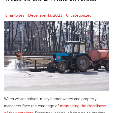
Posted by
Posted in
SmartSites
December 13, 2023
Uncategorized
When winter arrives, many homeowners and property
managers face the challenge of
maintaining the cleanliness
of their exteriors
. Pressure washing, often a go-to method