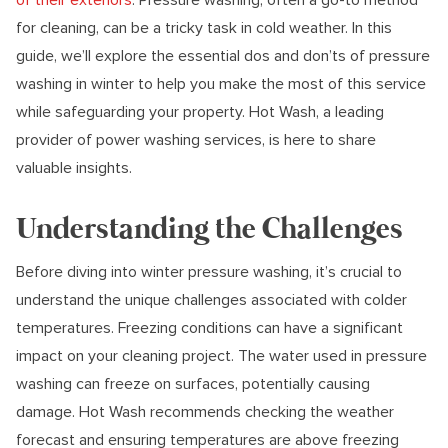
for cleaning, can be a tricky task in cold weather. In this
guide, we’ll explore the essential dos and don’ts of pressure
washing in winter to help you make the most of this service
while safeguarding your property. Hot Wash, a leading
provider of power washing services, is here to share
valuable insights.
Understanding the Challenges
Before diving into winter pressure washing, it’s crucial to
understand the unique challenges associated with colder
temperatures. Freezing conditions can have a significant
impact on your cleaning project. The water used in pressure
washing can freeze on surfaces, potentially causing
damage. Hot Wash recommends checking the weather
forecast and ensuring temperatures are above freezing