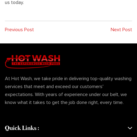
us today.
Previous Post
Next Post
At Hot Wash, we take pride in delivering top-quality washing
services that meet and exceed our customers'
expectations. With years of experience under our belt, we
know what it takes to get the job done right, every time.
Quick Links
: