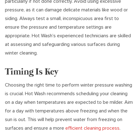
particularly if not done correctly. Avoid using excessive
pressure, as it can damage delicate materials like wood or
siding. Always test a small, inconspicuous area first to
ensure the pressure and temperature settings are
appropriate. Hot Wash’s experienced technicians are skilled
at assessing and safeguarding various surfaces during
winter cleaning.
Timing Is Key
Choosing the right time to perform winter pressure washing
is crucial. Hot Wash recommends scheduling your cleaning
on a day when temperatures are expected to be milder. Aim
for a day with temperatures above freezing and when the
sun is out. This will help prevent water from freezing on
surfaces and ensure a more
efficient cleaning process
.