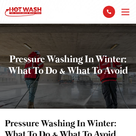
Pressure Washing In Winter:
What To Do & What To Avoid
Pressure Washing In Winter:
What To Do & What To Avoid