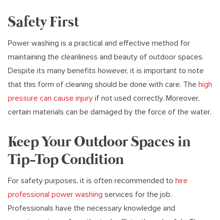
Safety First
Power washing is a practical and effective method for
maintaining the cleanliness and beauty of outdoor spaces.
Despite its many benefits however, it is important to note
that this form of cleaning should be done with care. The
high
pressure can cause injury
if not used correctly. Moreover,
certain materials can be damaged by the force of the water.
Keep Your Outdoor Spaces in
Tip-Top Condition
For safety purposes, it is often recommended to
hire
professional power washing
services for the job.
Professionals have the necessary knowledge and