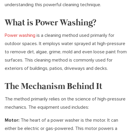
understanding this powerful cleaning technique.
What is Power Washing?
Power washing
is a cleaning method used primarily for
outdoor spaces. It employs water sprayed at high-pressure
to remove dirt, algae, grime, mold and even loose paint from
surfaces. This cleaning method is commonly used for
exteriors of buildings, patios, driveways and decks.
The Mechanism Behind It
The method primarily relies on the science of high-pressure
mechanics. The equipment used includes:
Motor:
The heart of a power washer is the motor. It can
either be electric or gas-powered. This motor powers a