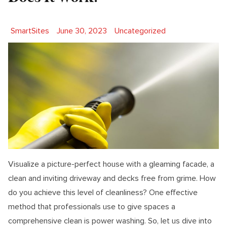
Posted by
Posted in
SmartSites
June 30, 2023
Uncategorized
Visualize a picture-perfect house with a gleaming facade, a
clean and inviting driveway and decks free from grime. How
do you achieve this level of cleanliness? One effective
method that professionals use to give spaces a
comprehensive clean is power washing. So, let us dive into