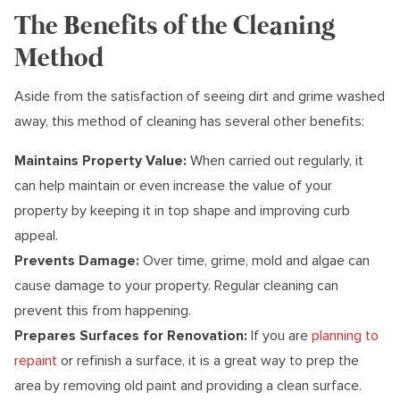
The Benefits of the Cleaning
Method
Aside from the satisfaction of seeing dirt and grime washed
away, this method of cleaning has several other benefits:
Maintains Property Value:
When carried out regularly, it
can help maintain or even increase the value of your
property by keeping it in top shape and improving curb
appeal.
Prevents Damage:
Over time, grime, mold and algae can
cause damage to your property. Regular cleaning can
prevent this from happening.
Prepares Surfaces for Renovation:
If you are
planning to
repaint
or refinish a surface, it is a great way to prep the
area by removing old paint and providing a clean surface.