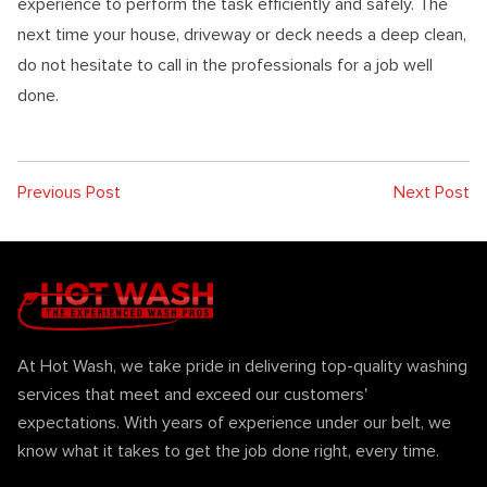
experience to perform the task efficiently and safely. The
next time your house, driveway or deck needs a deep clean,
do not hesitate to call in the professionals for a job well
done.
Previous Post
Next Post
At Hot Wash, we take pride in delivering top-quality washing
services that meet and exceed our customers'
expectations. With years of experience under our belt, we
know what it takes to get the job done right, every time.