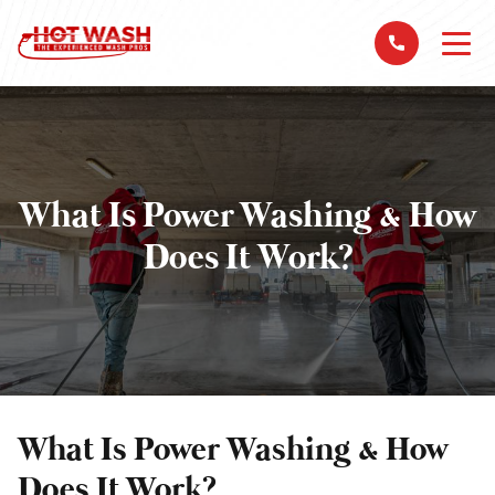
What Is Power Washing & How
Does It Work?
What Is Power Washing & How
Does It Work?