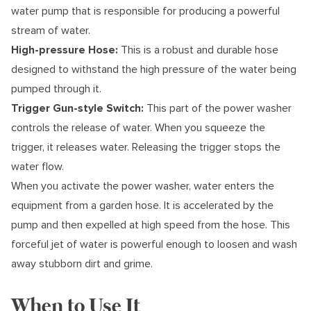
water pump that is responsible for producing a powerful
stream of water.
High-pressure Hose:
This is a robust and durable hose
designed to withstand the high pressure of the water being
pumped through it.
Trigger Gun-style Switch:
This part of the power washer
controls the release of water. When you squeeze the
trigger, it releases water. Releasing the trigger stops the
water flow.
When you activate the power washer, water enters the
equipment from a garden hose. It is accelerated by the
pump and then expelled at high speed from the hose. This
forceful jet of water is powerful enough to loosen and wash
away stubborn dirt and grime.
When to Use It