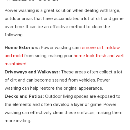
Power washing is a great solution when dealing with large,
outdoor areas that have accumulated a lot of dirt and grime
over time. It can be an effective method to clean the
following:
Home Exteriors:
Power washing can
remove dirt, mildew
and mold
from siding, making your
home look fresh and well
maintained
.
Driveways and Walkways:
These areas often collect a lot
of dirt and can become stained from vehicles. Power
washing can help restore the original appearance.
Decks and Patios:
Outdoor living spaces are exposed to
the elements and often develop a layer of grime. Power
washing can effectively clean these surfaces, making them
more inviting.