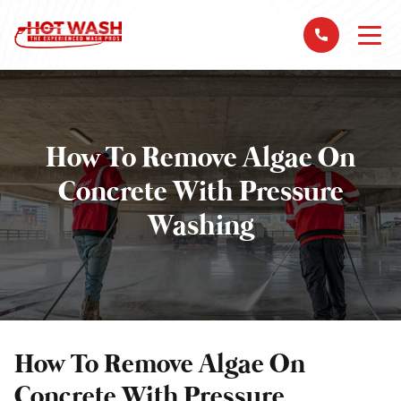
How To Remove Algae On
Concrete With Pressure
Washing
How To Remove Algae On
Concrete With Pressure