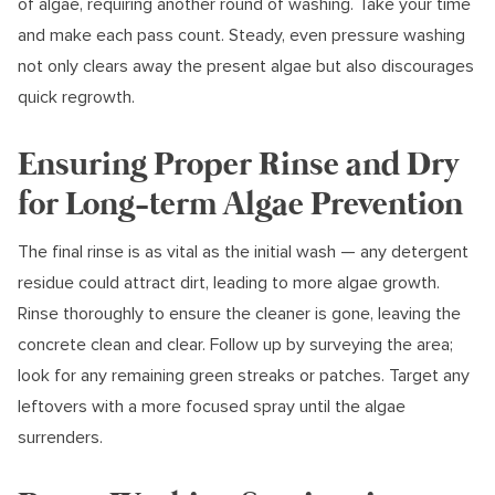
of algae, requiring another round of washing. Take your time
and make each pass count. Steady, even pressure washing
not only clears away the present algae but also discourages
quick regrowth.
Ensuring Proper Rinse and Dry
for Long-term Algae Prevention
The final rinse is as vital as the initial wash — any detergent
residue could attract dirt, leading to more algae growth.
Rinse thoroughly to ensure the cleaner is gone, leaving the
concrete clean and clear. Follow up by surveying the area;
look for any remaining green streaks or patches. Target any
leftovers with a more focused spray until the algae
surrenders.