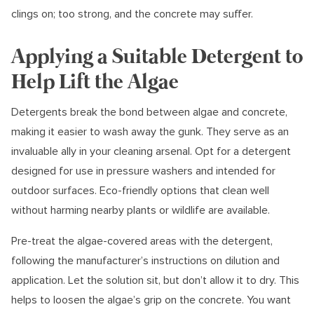
clings on; too strong, and the concrete may suffer.
Applying a Suitable Detergent to
Help Lift the Algae
Detergents break the bond between algae and concrete,
making it easier to wash away the gunk. They serve as an
invaluable ally in your cleaning arsenal. Opt for a detergent
designed for use in pressure washers and intended for
outdoor surfaces. Eco-friendly options that clean well
without harming nearby plants or wildlife are available.
Pre-treat the algae-covered areas with the detergent,
following the manufacturer’s instructions on dilution and
application. Let the solution sit, but don’t allow it to dry. This
helps to loosen the algae’s grip on the concrete. You want