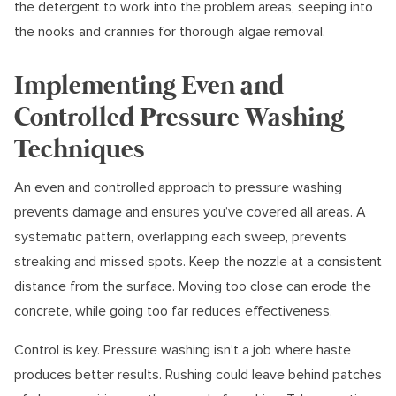
the detergent to work into the problem areas, seeping into
the nooks and crannies for thorough algae removal.
Implementing Even and
Controlled Pressure Washing
Techniques
An even and controlled approach to pressure washing
prevents damage and ensures you’ve covered all areas. A
systematic pattern, overlapping each sweep, prevents
streaking and missed spots. Keep the nozzle at a consistent
distance from the surface. Moving too close can erode the
concrete, while going too far reduces effectiveness.
Control is key. Pressure washing isn’t a job where haste
produces better results. Rushing could leave behind patches