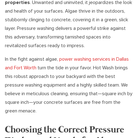
properties
. Unwanted and uninvited, it jeopardizes the look
and health of your surfaces. Algae thrive in the outdoors,
stubbornly clinging to concrete, covering it in a green, slick
layer. Pressure washing delivers a powerful strike against
this adversary, transforming tarnished spaces into
revitalized surfaces ready to impress.
In the fight against algae,
power washing services in Dallas
and Fort Worth
turn the tide in your favor. Hot Wash brings
this robust approach to your backyard with the best
pressure washing equipment and a highly skilled team. We
believe in meticulous cleaning, ensuring that—square inch by
square inch—your concrete surfaces are free from the
green menace.
Choosing the Correct Pressure