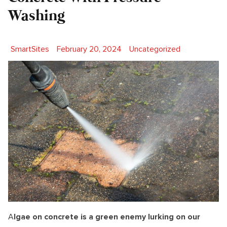
Washing
Posted by
Posted in
SmartSites
February 20, 2024
Uncategorized
A
lgae on concrete is a green enemy lurking on our