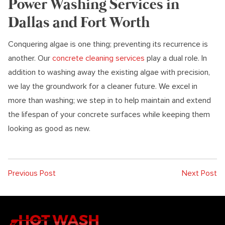
Power Washing Services in
Dallas and Fort Worth
Conquering algae is one thing; preventing its recurrence is
another. Our
concrete cleaning services
play a dual role. In
addition to washing away the existing algae with precision,
we lay the groundwork for a cleaner future. We excel in
more than washing; we step in to help maintain and extend
the lifespan of your concrete surfaces while keeping them
looking as good as new.
Previous Post
Next Post