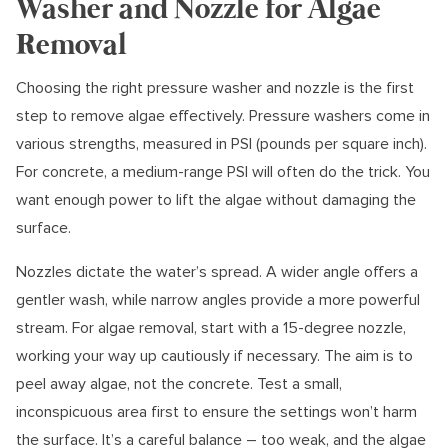
Washer and Nozzle for Algae
Removal
Choosing the right pressure washer and nozzle is the first
step to remove algae effectively. Pressure washers come in
various strengths, measured in PSI (pounds per square inch).
For concrete, a medium-range PSI will often do the trick. You
want enough power to lift the algae without damaging the
surface.
Nozzles dictate the water’s spread. A wider angle offers a
gentler wash, while narrow angles provide a more powerful
stream. For algae removal, start with a 15-degree nozzle,
working your way up cautiously if necessary. The aim is to
peel away algae, not the concrete. Test a small,
inconspicuous area first to ensure the settings won’t harm
the surface. It’s a careful balance – too weak, and the algae