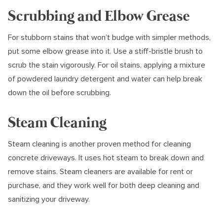
Scrubbing and Elbow Grease
For stubborn stains that won’t budge with simpler methods,
put some elbow grease into it. Use a stiff-bristle brush to
scrub the stain vigorously. For oil stains, applying a mixture
of powdered laundry detergent and water can help break
down the oil before scrubbing.
Steam Cleaning
Steam cleaning is another proven method for cleaning
concrete driveways. It uses hot steam to break down and
remove stains. Steam cleaners are available for rent or
purchase, and they work well for both deep cleaning and
sanitizing your driveway.