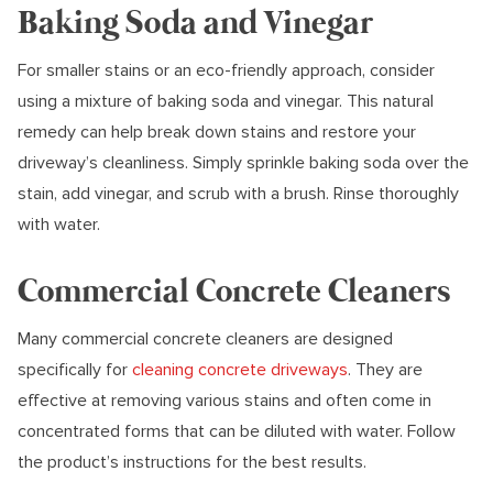
Baking Soda and Vinegar
For smaller stains or an eco-friendly approach, consider
using a mixture of baking soda and vinegar. This natural
remedy can help break down stains and restore your
driveway’s cleanliness. Simply sprinkle baking soda over the
stain, add vinegar, and scrub with a brush. Rinse thoroughly
with water.
Commercial Concrete Cleaners
Many commercial concrete cleaners are designed
specifically for
cleaning concrete driveways
. They are
effective at removing various stains and often come in
concentrated forms that can be diluted with water. Follow
the product’s instructions for the best results.