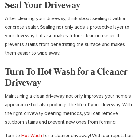
Seal Your Driveway
After cleaning your driveway, think about sealing it with a
concrete sealer. Sealing not only adds a protective layer to
your driveway but also makes future cleaning easier. It
prevents stains from penetrating the surface and makes
them easier to wipe away.
Turn To Hot Wash for a Cleaner
Driveway
Maintaining a clean driveway not only improves your home’s
appearance but also prolongs the life of your driveway. With
the right driveway cleaning methods, you can remove
stubborn stains and prevent new ones from forming.
Turn to
Hot Wash
for a cleaner driveway! With our reputation