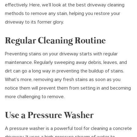
effectively. Here, we’ll look at the best driveway cleaning
methods to remove any stain, helping you restore your
driveway to its former glory.
Regular Cleaning Routine
Preventing stains on your driveway starts with regular
maintenance. Regularly sweeping away debris, leaves, and
dirt can go a long way in preventing the buildup of stains.
What’s more, removing any fresh stains as soon as you
notice them will prevent them from setting in and becoming
more challenging to remove.
Use a Pressure Washer
A pressure washer is a powerful tool for cleaning a concrete
driveway. It uses a high-pressure stream of water to