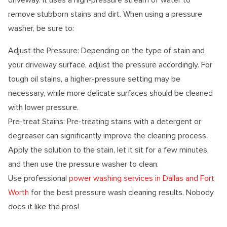
remove stubborn stains and dirt. When using a pressure
washer, be sure to:
Adjust the Pressure: Depending on the type of stain and
your driveway surface, adjust the pressure accordingly. For
tough oil stains, a higher-pressure setting may be
necessary, while more delicate surfaces should be cleaned
with lower pressure.
Pre-treat Stains: Pre-treating stains with a detergent or
degreaser can significantly improve the cleaning process.
Apply the solution to the stain, let it sit for a few minutes,
and then use the pressure washer to clean.
Use professional
power washing services in Dallas and Fort
Worth
for the best pressure wash cleaning results. Nobody
does it like the pros!