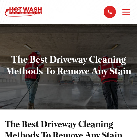
The Best Driveway Cleaning
Methods To Remove Any Stain
The Best Driveway Cleaning
Methods To Remove Any Stain