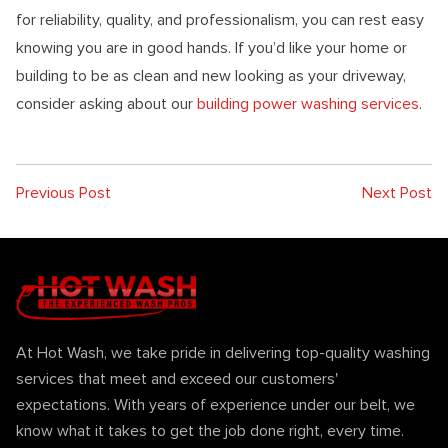
for reliability, quality, and professionalism, you can rest easy
knowing you are in good hands. If you’d like your home or
building to be as clean and new looking as your driveway,
consider asking about our
building power washing services
.
Previous Post
Next Post
At Hot Wash, we take pride in delivering top-quality washing
services that meet and exceed our customers'
expectations. With years of experience under our belt, we
know what it takes to get the job done right, every time.