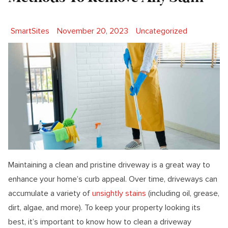
Posted by
Posted in
SmartSites
November 20, 2023
Uncategorized
Maintaining a clean and pristine driveway is a great way to
enhance your home’s curb appeal. Over time, driveways can
accumulate a variety of
unsightly stains
(including oil, grease,
dirt, algae, and more). To keep your property looking its
best, it’s important to know how to clean a driveway