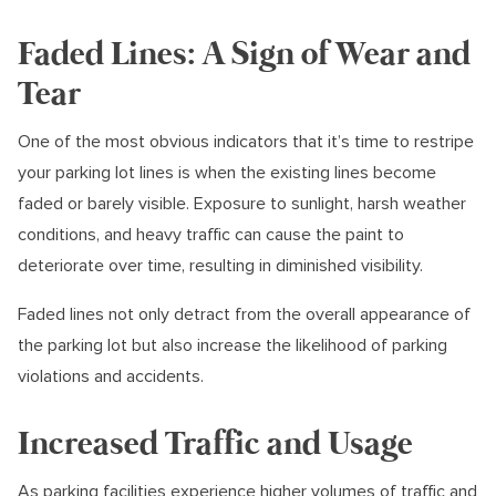
Faded Lines: A Sign of Wear and
Tear
One of the most obvious indicators that it’s time to restripe
your parking lot lines is when the existing lines become
faded or barely visible. Exposure to sunlight, harsh weather
conditions, and heavy traffic can cause the paint to
deteriorate over time, resulting in diminished visibility.
Faded lines not only detract from the overall appearance of
the parking lot but also increase the likelihood of parking
violations and accidents.
Increased Traffic and Usage
As parking facilities experience higher volumes of traffic and