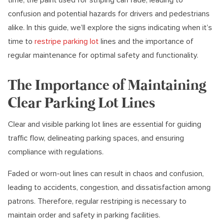
confusion and potential hazards for drivers and pedestrians
alike. In this guide, we’ll explore the signs indicating when it’s
time to
restripe parking lot
lines and the importance of
regular maintenance for optimal safety and functionality.
The Importance of Maintaining
Clear Parking Lot Lines
Clear and visible parking lot lines are essential for guiding
traffic flow, delineating parking spaces, and ensuring
compliance with regulations.
Faded or worn-out lines can result in chaos and confusion,
leading to accidents, congestion, and dissatisfaction among
patrons. Therefore, regular restriping is necessary to
maintain order and safety in parking facilities.