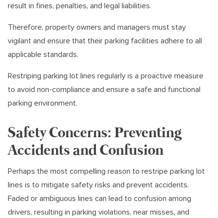
result in fines, penalties, and legal liabilities.
Therefore, property owners and managers must stay
vigilant and ensure that their parking facilities adhere to all
applicable standards.
Restriping parking lot lines regularly is a proactive measure
to avoid non-compliance and ensure a safe and functional
parking environment.
Safety Concerns: Preventing
Accidents and Confusion
Perhaps the most compelling reason to restripe parking lot
lines is to mitigate safety risks and prevent accidents.
Faded or ambiguous lines can lead to confusion among
drivers, resulting in parking violations, near misses, and