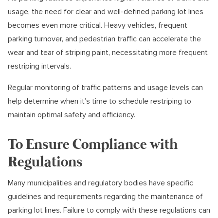
usage, the need for clear and well-defined parking lot lines
becomes even more critical. Heavy vehicles, frequent
parking turnover, and pedestrian traffic can accelerate the
wear and tear of striping paint, necessitating more frequent
restriping intervals.
Regular monitoring of traffic patterns and usage levels can
help determine when it’s time to schedule restriping to
maintain optimal safety and efficiency.
To Ensure Compliance with
Regulations
Many municipalities and regulatory bodies have specific
guidelines and requirements regarding the maintenance of
parking lot lines. Failure to comply with these regulations can