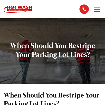
When Should You Restripe
Your Parking Lot Lines?
When Should You Restripe Your
Parking Lot Lines?