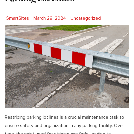
Posted by
Posted in
SmartSites
March 29, 2024
Uncategorized
Restriping parking lot lines is a crucial maintenance task to
ensure safety and organization in any parking facility. Over
time, the paint used for striping can fade, leading to