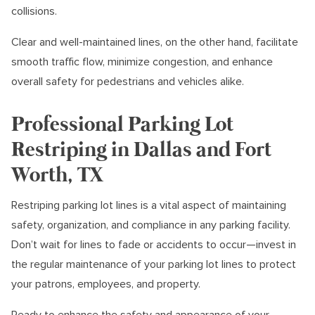
collisions.
Clear and well-maintained lines, on the other hand, facilitate
smooth traffic flow, minimize congestion, and enhance
overall safety for pedestrians and vehicles alike.
Professional Parking Lot
Restriping in Dallas and Fort
Worth, TX
Restriping parking lot lines is a vital aspect of maintaining
safety, organization, and compliance in any parking facility.
Don’t wait for lines to fade or accidents to occur—invest in
the regular maintenance of your parking lot lines to protect
your patrons, employees, and property.
Ready to enhance the safety and appearance of your