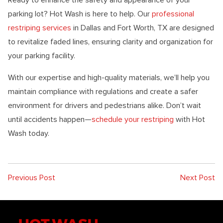
parking lot? Hot Wash is here to help. Our
professional
restriping services
in Dallas and Fort Worth, TX are designed
to revitalize faded lines, ensuring clarity and organization for
your parking facility.
With our expertise and high-quality materials, we’ll help you
maintain compliance with regulations and create a safer
environment for drivers and pedestrians alike. Don’t wait
until accidents happen—
schedule your restriping
with Hot
Wash today.
Previous Post
Next Post