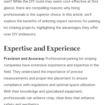
own? While the DIY route may seem cost-effective at first
glance, there are compelling reasons why hiring
professionals is the superior choice. In this article, we’ll
explore the benefits of enlisting expert services for parking
lot striping projects, highlighting the advantages they offer
over DIY endeavors.
Expertise and Experience
Precision and Accuracy
: Professional parking lot striping
companies have extensive experience and expertise in the
field. They understand the importance of precise
measurements and proper line placement to ensure
compliance with regulations and optimal space utilization.
With their knowledge and specialized equipment,
professionals can achieve crisp, clean lines that enhance
safety and aesthetics.