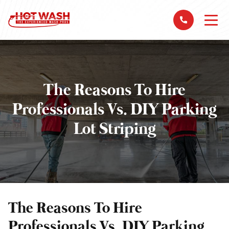
The Reasons To Hire
Professionals Vs. DIY Parking
Lot Striping
The Reasons To Hire
Professionals Vs. DIY Parking