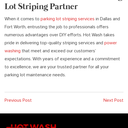
Lot Striping Partner
When it comes to
parking lot striping services
in Dallas and
Fort Worth, entrusting the job to professionals offers
numerous advantages over DIY efforts. Hot Wash takes
pride in delivering top-quality striping services and
power
washing
that meet and exceed our customers’
expectations. With years of experience and a commitment
to excellence, we are your trusted partner for all your
parking lot maintenance needs.
Previous Post
Next Post