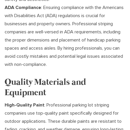
ADA Compliance
: Ensuring compliance with the Americans
with Disabilities Act (ADA) regulations is crucial for
businesses and property owners. Professional striping
companies are well-versed in ADA requirements, including
the proper dimensions and placement of handicap parking
spaces and access aisles. By hiring professionals, you can
avoid costly mistakes and potential legal issues associated
with non-compliance.
Quality Materials and
Equipment
High-Quality Paint
: Professional parking lot striping
companies use top-quality paint specifically designed for
outdoor applications. These durable paints are resistant to
fading, cracking, and weather damage, ensuring long-lasting