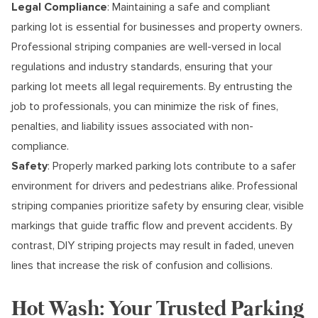
Legal Compliance
: Maintaining a safe and compliant
parking lot is essential for businesses and property owners.
Professional striping companies are well-versed in local
regulations and industry standards, ensuring that your
parking lot meets all legal requirements. By entrusting the
job to professionals, you can minimize the risk of fines,
penalties, and liability issues associated with non-
compliance.
Safety
: Properly marked parking lots contribute to a safer
environment for drivers and pedestrians alike. Professional
striping companies prioritize safety by ensuring clear, visible
markings that guide traffic flow and prevent accidents. By
contrast, DIY striping projects may result in faded, uneven
lines that increase the risk of confusion and collisions.
Hot Wash: Your Trusted Parking