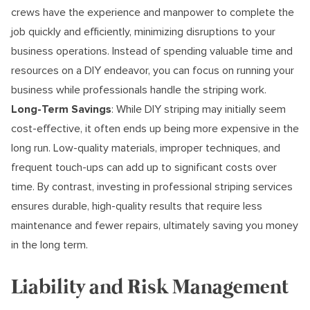
crews have the experience and manpower to complete the
job quickly and efficiently, minimizing disruptions to your
business operations. Instead of spending valuable time and
resources on a DIY endeavor, you can focus on running your
business while professionals handle the striping work.
Long-Term Savings
: While DIY striping may initially seem
cost-effective, it often ends up being more expensive in the
long run. Low-quality materials, improper techniques, and
frequent touch-ups can add up to significant costs over
time. By contrast, investing in professional striping services
ensures durable, high-quality results that require less
maintenance and fewer repairs, ultimately saving you money
in the long term.
Liability and Risk Management