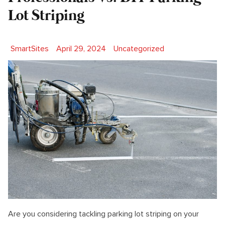
Lot Striping
Posted by
Posted in
SmartSites
April 29, 2024
Uncategorized
Are you considering tackling parking lot striping on your