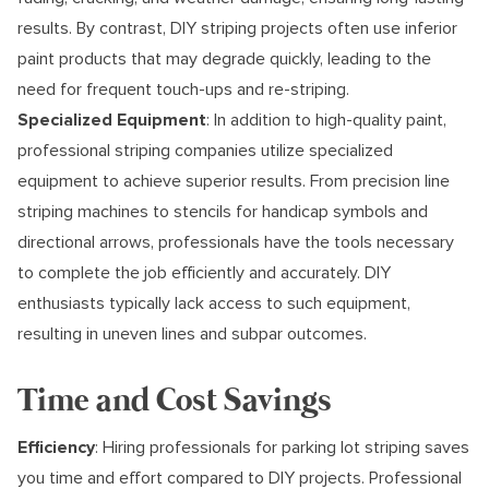
results. By contrast, DIY striping projects often use inferior
paint products that may degrade quickly, leading to the
need for frequent touch-ups and re-striping.
Specialized Equipment
: In addition to high-quality paint,
professional striping companies utilize specialized
equipment to achieve superior results. From precision line
striping machines to stencils for handicap symbols and
directional arrows, professionals have the tools necessary
to complete the job efficiently and accurately. DIY
enthusiasts typically lack access to such equipment,
resulting in uneven lines and subpar outcomes.
Time and Cost Savings
Efficiency
: Hiring professionals for parking lot striping saves
you time and effort compared to DIY projects. Professional