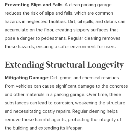
Preventing Slips and Falls
: A clean parking garage
reduces the risk of slips and falls, which are common
hazards in neglected facilities. Dirt, oil spills, and debris can
accumulate on the floor, creating slippery surfaces that
pose a danger to pedestrians. Regular cleaning removes
these hazards, ensuring a safer environment for users.
Extending Structural Longevity
Mitigating Damage
: Dirt, grime, and chemical residues
from vehicles can cause significant damage to the concrete
and other materials in a parking garage. Over time, these
substances can lead to corrosion, weakening the structure
and necessitating costly repairs. Regular cleaning helps
remove these harmful agents, protecting the integrity of
the building and extending its lifespan.