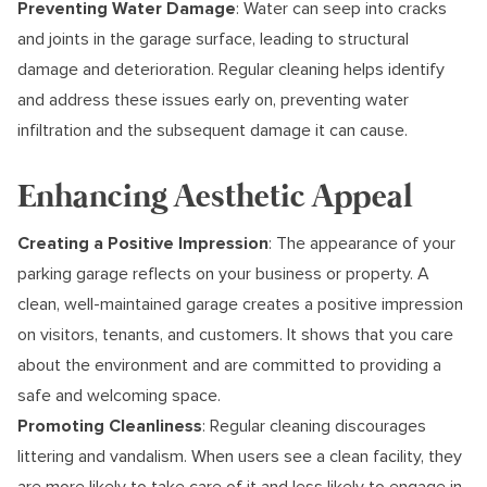
Preventing Water Damage
: Water can seep into cracks
and joints in the garage surface, leading to structural
damage and deterioration. Regular cleaning helps identify
and address these issues early on, preventing water
infiltration and the subsequent damage it can cause.
Enhancing Aesthetic Appeal
Creating a Positive Impression
: The appearance of your
parking garage reflects on your business or property. A
clean, well-maintained garage creates a positive impression
on visitors, tenants, and customers. It shows that you care
about the environment and are committed to providing a
safe and welcoming space.
Promoting Cleanliness
: Regular cleaning discourages
littering and vandalism. When users see a clean facility, they
are more likely to take care of it and less likely to engage in