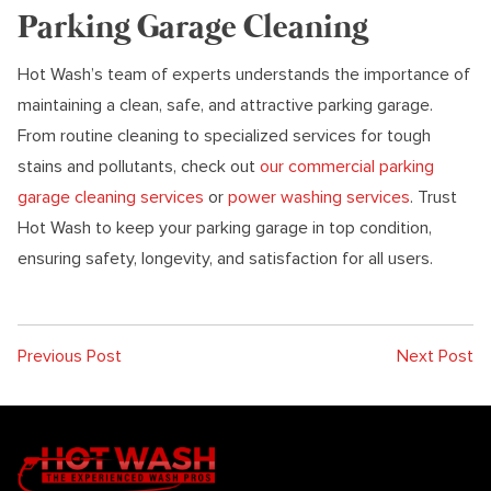
Parking Garage Cleaning
Hot Wash’s team of experts understands the importance of
maintaining a clean, safe, and attractive parking garage.
From routine cleaning to specialized services for tough
stains and pollutants, check out
our commercial parking
garage cleaning services
or
power washing services
. Trust
Hot Wash to keep your parking garage in top condition,
ensuring safety, longevity, and satisfaction for all users.
Previous Post
Next Post