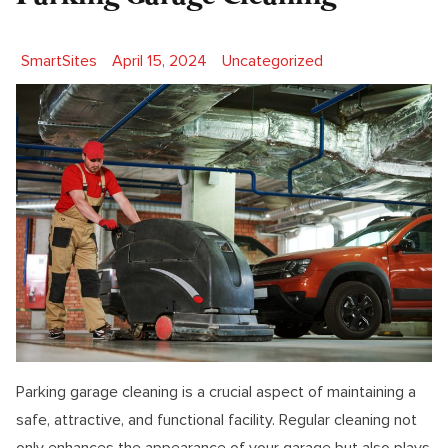
Posted by
Posted in
SmartSites
April 15, 2024
Uncategorized
Parking garage cleaning is a crucial aspect of maintaining a
safe, attractive, and functional facility. Regular cleaning not
only enhances the appearance of your garage but also plays