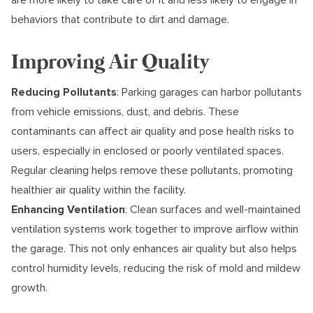
behaviors that contribute to dirt and damage.
Improving Air Quality
Reducing Pollutants
: Parking garages can harbor pollutants
from vehicle emissions, dust, and debris. These
contaminants can affect air quality and pose health risks to
users, especially in enclosed or poorly ventilated spaces.
Regular cleaning helps remove these pollutants, promoting
healthier air quality within the facility.
Enhancing Ventilation
: Clean surfaces and well-maintained
ventilation systems work together to improve airflow within
the garage. This not only enhances air quality but also helps
control humidity levels, reducing the risk of mold and mildew
growth.