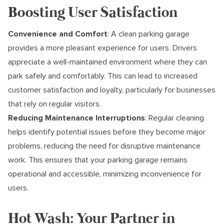
Boosting User Satisfaction
Convenience and Comfort
: A clean parking garage
provides a more pleasant experience for users. Drivers
appreciate a well-maintained environment where they can
park safely and comfortably. This can lead to increased
customer satisfaction and loyalty, particularly for businesses
that rely on regular visitors.
Reducing Maintenance Interruptions
: Regular cleaning
helps identify potential issues before they become major
problems, reducing the need for disruptive maintenance
work. This ensures that your parking garage remains
operational and accessible, minimizing inconvenience for
users.
Hot Wash: Your Partner in