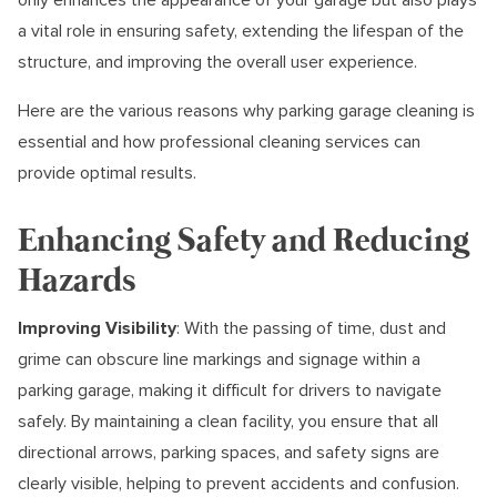
a vital role in ensuring safety, extending the lifespan of the
structure, and improving the overall user experience.
Here are the various reasons why parking garage cleaning is
essential and how professional cleaning services can
provide optimal results.
Enhancing Safety and Reducing
Hazards
Improving Visibility
: With the passing of time, dust and
grime can obscure line markings and signage within a
parking garage, making it difficult for drivers to navigate
safely. By maintaining a clean facility, you ensure that all
directional arrows, parking spaces, and safety signs are
clearly visible, helping to prevent accidents and confusion.