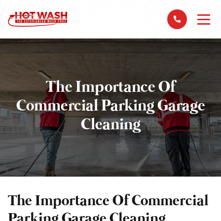
The Importance Of
Commercial Parking Garage
Cleaning
The Importance Of Commercial
Parking Garage Cleaning