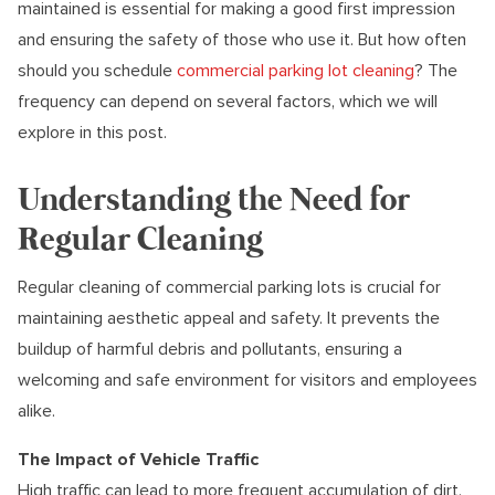
maintained is essential for making a good first impression
and ensuring the safety of those who use it. But how often
should you schedule
commercial parking lot cleaning
? The
frequency can depend on several factors, which we will
explore in this post.
Understanding the Need for
Regular Cleaning
Regular cleaning of commercial parking lots is crucial for
maintaining aesthetic appeal and safety. It prevents the
buildup of harmful debris and pollutants, ensuring a
welcoming and safe environment for visitors and employees
alike.
The Impact of Vehicle Traffic
High traffic can lead to more frequent accumulation of dirt,