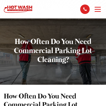
How Often Do You Need
Commercial Parking Lot
Cleaning?
How Often Do You Need
Commercial Parking Lot