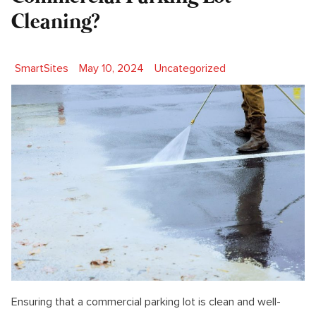
Cleaning?
Posted by
Posted in
SmartSites
May 10, 2024
Uncategorized
Ensuring that a commercial parking lot is clean and well-