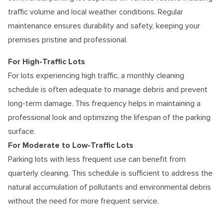
traffic volume and local weather conditions. Regular
maintenance ensures durability and safety, keeping your
premises pristine and professional.
For High-Traffic Lots
For lots experiencing high traffic, a monthly cleaning
schedule is often adequate to manage debris and prevent
long-term damage. This frequency helps in maintaining a
professional look and optimizing the lifespan of the parking
surface.
For Moderate to Low-Traffic Lots
Parking lots with less frequent use can benefit from
quarterly cleaning. This schedule is sufficient to address the
natural accumulation of pollutants and environmental debris
without the need for more frequent service.