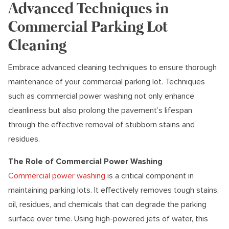
Advanced Techniques in
Commercial Parking Lot
Cleaning
Embrace advanced cleaning techniques to ensure thorough
maintenance of your commercial parking lot. Techniques
such as commercial power washing not only enhance
cleanliness but also prolong the pavement’s lifespan
through the effective removal of stubborn stains and
residues.
The Role of Commercial Power Washing
Commercial power washing
is a critical component in
maintaining parking lots. It effectively removes tough stains,
oil, residues, and chemicals that can degrade the parking
surface over time. Using high-powered jets of water, this