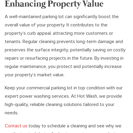
Enhancing Property Value
A well-maintained parking lot can significantly boost the
overall value of your property. It contributes to the
property’s curb appeal, attracting more customers or
tenants. Regular cleaning prevents long-term damage and
preserves the surface integrity, potentially saving on costly
repairs or resurfacing projects in the future. By investing in
regular maintenance, you protect and potentially increase
your property’s market value.
Keep your commercial parking lot in top condition with our
expert power washing services. At Hot Wash, we provide
high-quality, reliable cleaning solutions tailored to your
needs.
Contact us
today to schedule a cleaning and see why we