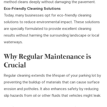
method cleans deeply without damaging the pavement.
Eco-Friendly Cleaning Solutions
Today, many businesses opt for eco-friendly cleaning
solutions to reduce environmental impact. These solutions
are specially formulated to provide excellent cleaning
results without harming the surrounding landscape or local
waterways.
Why Regular Maintenance is
Crucial
Regular cleaning extends the lifespan of your parking lot by
preventing the buildup of materials that can cause surface
erosion and potholes. It also enhances safety by reducing
slip hazards from oil or other fluids that vehicles might leak.