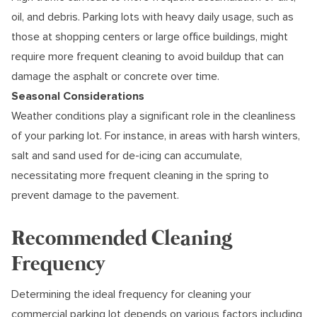
oil, and debris. Parking lots with heavy daily usage, such as
those at shopping centers or large office buildings, might
require more frequent cleaning to avoid buildup that can
damage the asphalt or concrete over time.
Seasonal Considerations
Weather conditions play a significant role in the cleanliness
of your parking lot. For instance, in areas with harsh winters,
salt and sand used for de-icing can accumulate,
necessitating more frequent cleaning in the spring to
prevent damage to the pavement.
Recommended Cleaning
Frequency
Determining the ideal frequency for cleaning your
commercial parking lot depends on various factors including