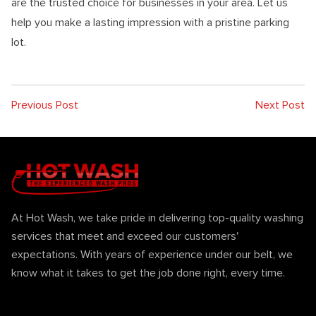
are the trusted choice for businesses in your area. Let us
help you make a lasting impression with a pristine parking
lot.
Previous Post
Next Post
At Hot Wash, we take pride in delivering top-quality washing
services that meet and exceed our customers'
expectations. With years of experience under our belt, we
know what it takes to get the job done right, every time.