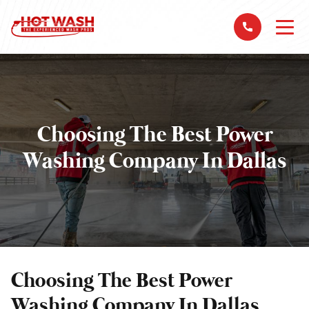
Choosing The Best Power
Washing Company In Dallas
Choosing The Best Power
Washing Company In Dallas