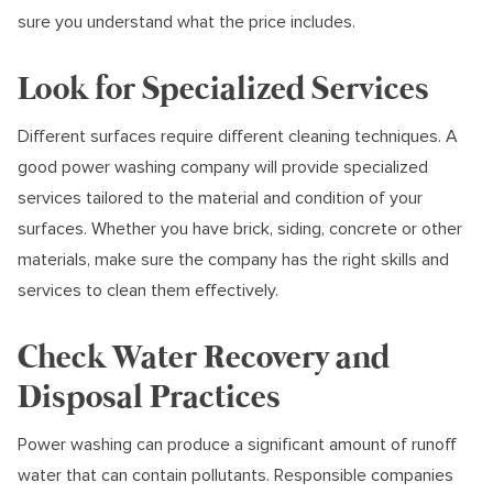
sure you understand what the price includes.
Look for Specialized Services
Different surfaces require different cleaning techniques. A
good power washing company will provide specialized
services tailored to the material and condition of your
surfaces. Whether you have brick, siding, concrete or other
materials, make sure the company has the right skills and
services to clean them effectively.
Check Water Recovery and
Disposal Practices
Power washing can produce a significant amount of runoff
water that can contain pollutants. Responsible companies