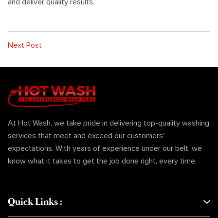
and deliver quality results.
Next Post
At Hot Wash, we take pride in delivering top-quality washing
services that meet and exceed our customers'
expectations. With years of experience under our belt, we
know what it takes to get the job done right, every time.
Quick Links
: