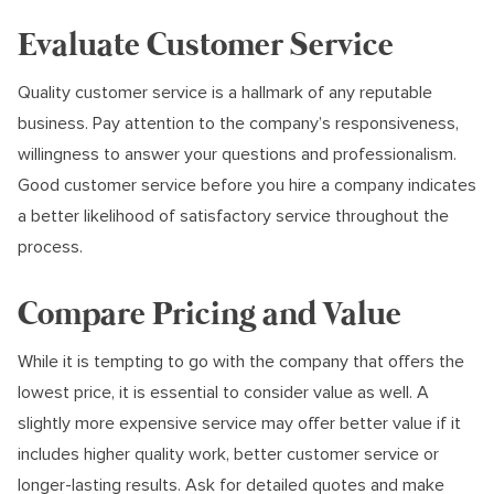
Evaluate Customer Service
Quality customer service is a hallmark of any reputable
business. Pay attention to the company’s responsiveness,
willingness to answer your questions and professionalism.
Good customer service before you hire a company indicates
a better likelihood of satisfactory service throughout the
process.
Compare Pricing and Value
While it is tempting to go with the company that offers the
lowest price, it is essential to consider value as well. A
slightly more expensive service may offer better value if it
includes higher quality work, better customer service or
longer-lasting results. Ask for detailed quotes and make