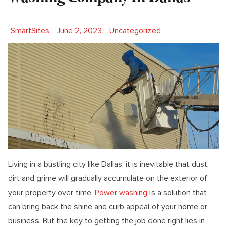
Posted by
Posted in
SmartSites
June 2, 2023
Uncategorized
Living in a bustling city like Dallas, it is inevitable that dust,
dirt and grime will gradually accumulate on the exterior of
your property over time.
Power washing
is a solution that
can bring back the shine and curb appeal of your home or
business. But the key to getting the job done right lies in