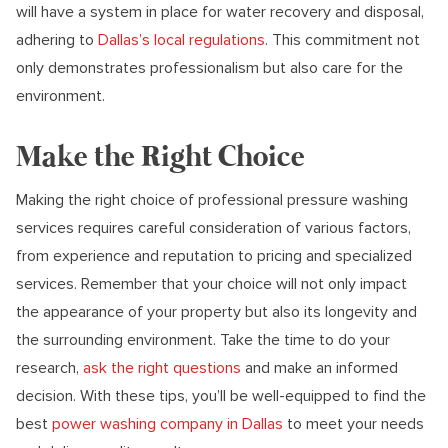
will have a system in place for water recovery and disposal,
adhering to
Dallas’s local regulations
. This commitment not
only demonstrates professionalism but also care for the
environment.
Make the Right Choice
Making the right choice of professional pressure washing
services requires careful consideration of various factors,
from experience and reputation to pricing and specialized
services. Remember that your choice will not only impact
the appearance of your property but also its longevity and
the surrounding environment. Take the time to do your
research,
ask the right questions
and make an informed
decision. With these tips, you’ll be well-equipped to find the
best
power washing company in Dallas
to meet your needs