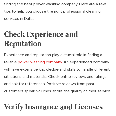
finding the best power washing company. Here are a few
tips to help you choose the right professional cleaning
services in Dallas:
Check Experience and
Reputation
Experience and reputation play a crucial role in finding a
reliable
power washing company
. An experienced company
will have extensive knowledge and skills to handle different
situations and materials. Check online reviews and ratings,
and ask for references. Positive reviews from past
customers speak volumes about the quality of their service.
Verify Insurance and Licenses