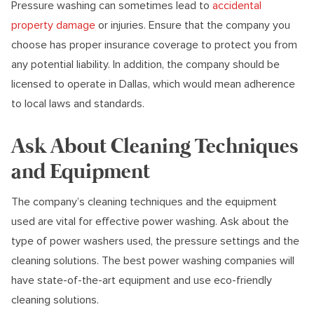
Pressure washing can sometimes lead to
accidental
property damage
or injuries. Ensure that the company you
choose has proper insurance coverage to protect you from
any potential liability. In addition, the company should be
licensed to operate in Dallas, which would mean adherence
to local laws and standards.
Ask About Cleaning Techniques
and Equipment
The company’s cleaning techniques and the equipment
used are vital for effective power washing. Ask about the
type of power washers used, the pressure settings and the
cleaning solutions. The best power washing companies will
have state-of-the-art equipment and use eco-friendly
cleaning solutions.