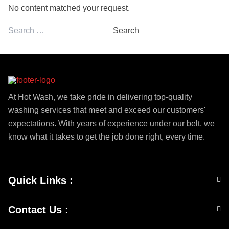
No content matched your request.
Search
for:
At Hot Wash, we take pride in delivering top-quality
washing services that meet and exceed our customers'
expectations. With years of experience under our belt, we
know what it takes to get the job done right, every time.
Quick Links
:
Contact Us
: