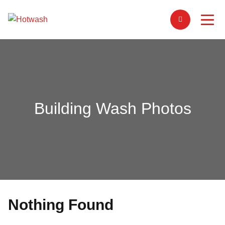
Building Wash Photos
Nothing Found